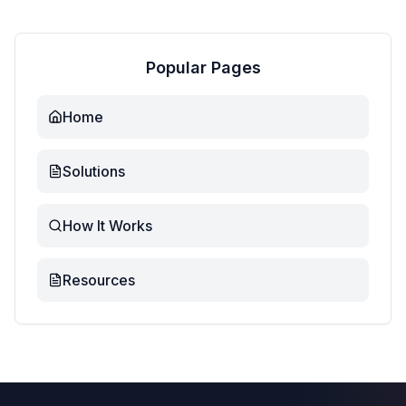
Popular Pages
Home
Solutions
How It Works
Resources