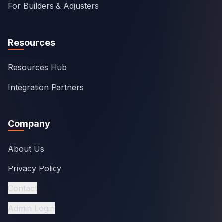
For Builders & Adjusters
Resources
Resources Hub
Integration Partners
Company
About Us
Privacy Policy
Contact
Admin Login