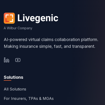
A Wilbur Company
AI-powered virtual claims collaboration platform.
Making insurance simple, fast, and transparent.
Solutions
All Solutions
For Insurers, TPAs & MGAs