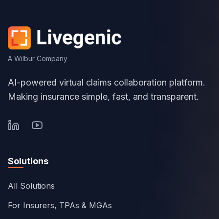
A Wilbur Company
AI-powered virtual claims collaboration platform.
Making insurance simple, fast, and transparent.
Solutions
All Solutions
For Insurers, TPAs & MGAs