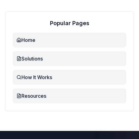
Popular Pages
Home
Solutions
How It Works
Resources