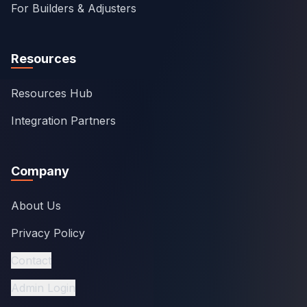
For Builders & Adjusters
Resources
Resources Hub
Integration Partners
Company
About Us
Privacy Policy
Contact
Admin Login