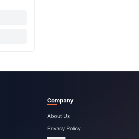
Company
About Us
Privacy Policy