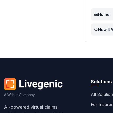
Home
How It 
Solutions
All Solutio
A Wilbur Company
For Insure
AI-powered virtual claims