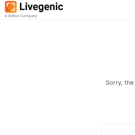
A Wilbur Company
Sorry, the