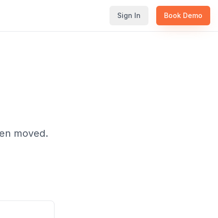
Sign In
Book Demo
been moved.