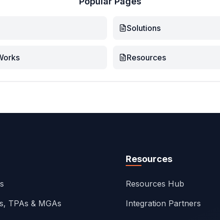
Popular Pages
Solutions
Works
Resources
Resources
ns
Resources Hub
rs, TPAs & MGAs
Integration Partners