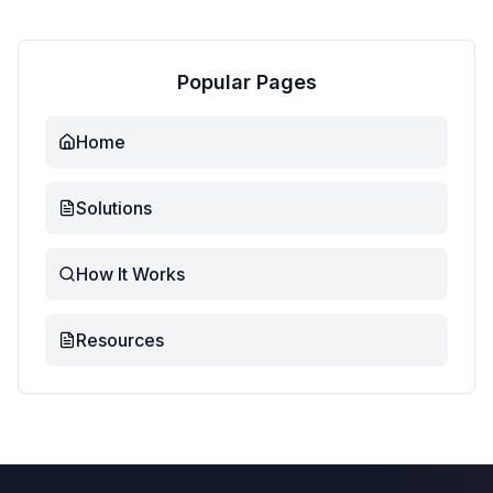
Popular Pages
Home
Solutions
How It Works
Resources