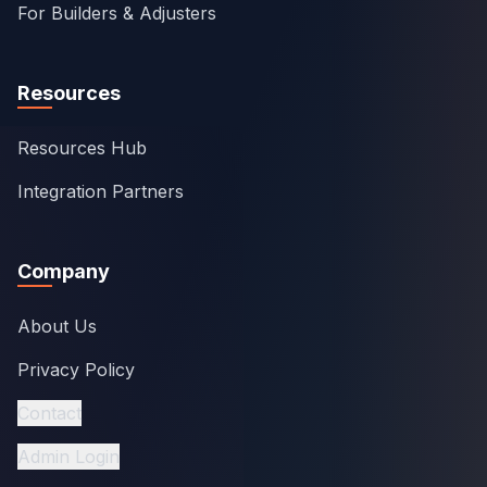
For Builders & Adjusters
Resources
Resources Hub
Integration Partners
Company
About Us
Privacy Policy
Contact
Admin Login