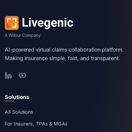
A Wilbur Company
AI-powered virtual claims collaboration platform.
Making insurance simple, fast, and transparent.
Solutions
All Solutions
For Insurers, TPAs & MGAs