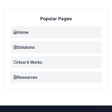
Popular Pages
Home
Solutions
How It Works
Resources