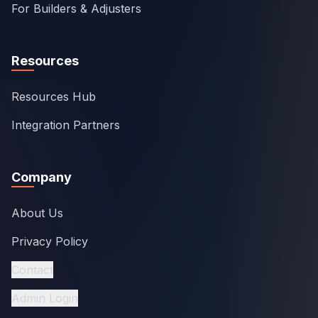
For Builders & Adjusters
Resources
Resources Hub
Integration Partners
Company
About Us
Privacy Policy
Contact
Admin Login