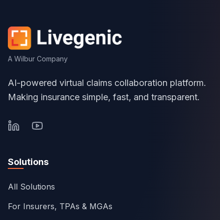
A Wilbur Company
AI-powered virtual claims collaboration platform.
Making insurance simple, fast, and transparent.
Solutions
All Solutions
For Insurers, TPAs & MGAs