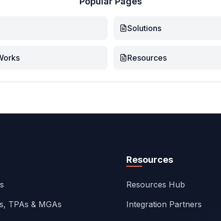
Popular Pages
Solutions
Works
Resources
Resources
ns
Resources Hub
rs, TPAs & MGAs
Integration Partners