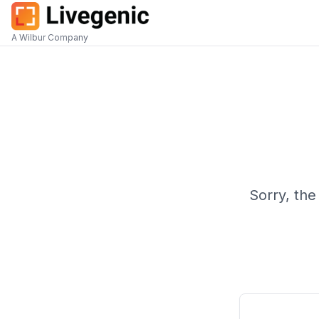
A Wilbur Company
Sorry, the