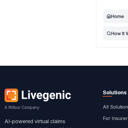
Home
How It 
Solutions
All Solutio
A Wilbur Company
For Insure
AI-powered virtual claims