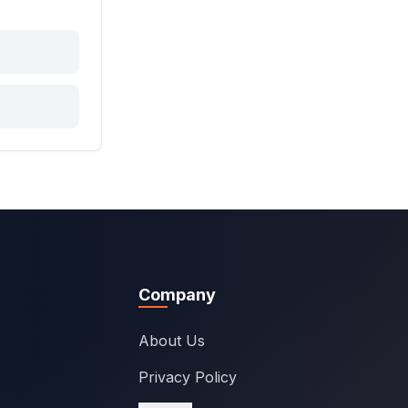
Company
About Us
Privacy Policy