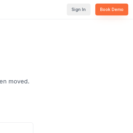
Sign In
Book Demo
been moved.