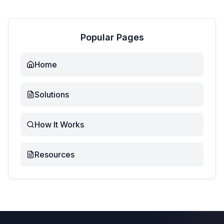
Popular Pages
Home
Solutions
How It Works
Resources