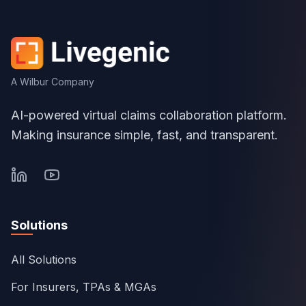
A Wilbur Company
AI-powered virtual claims collaboration platform.
Making insurance simple, fast, and transparent.
Solutions
All Solutions
For Insurers, TPAs & MGAs