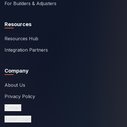
For Builders & Adjusters
Resources
Resources Hub
Integration Partners
Company
About Us
Privacy Policy
Contact
Admin Login