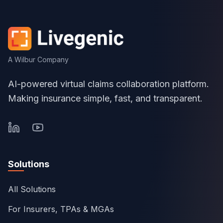
A Wilbur Company
AI-powered virtual claims collaboration platform.
Making insurance simple, fast, and transparent.
Solutions
All Solutions
For Insurers, TPAs & MGAs