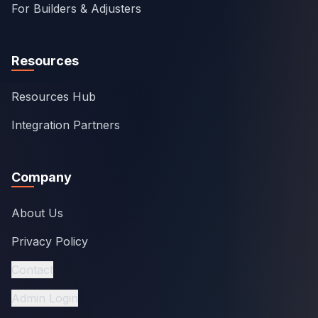
For Builders & Adjusters
Resources
Resources Hub
Integration Partners
Company
About Us
Privacy Policy
Contact
Admin Login