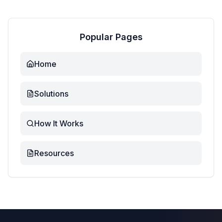
Popular Pages
Home
Solutions
How It Works
Resources