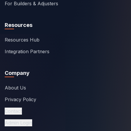
For Builders & Adjusters
Resources
Resources Hub
Integration Partners
Company
About Us
Privacy Policy
Contact
Admin Login