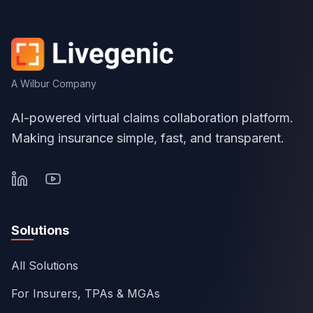
A Wilbur Company
AI-powered virtual claims collaboration platform.
Making insurance simple, fast, and transparent.
Solutions
All Solutions
For Insurers, TPAs & MGAs