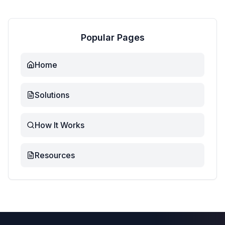
Popular Pages
Home
Solutions
How It Works
Resources