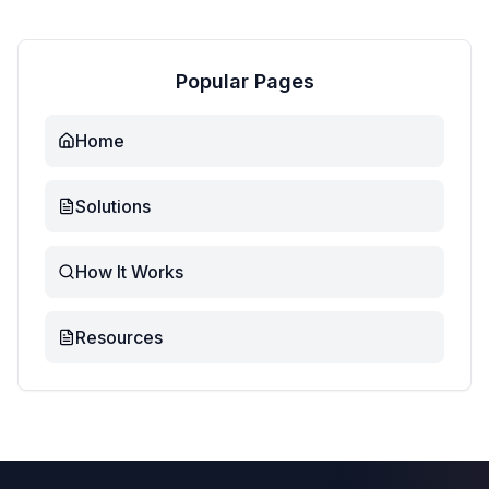
Popular Pages
Home
Solutions
How It Works
Resources