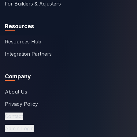
For Builders & Adjusters
Resources
Resources Hub
Integration Partners
Company
About Us
Privacy Policy
Contact
Admin Login