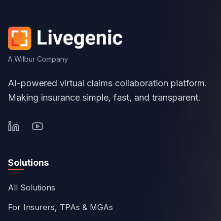
A Wilbur Company
AI-powered virtual claims collaboration platform.
Making insurance simple, fast, and transparent.
Solutions
All Solutions
For Insurers, TPAs & MGAs