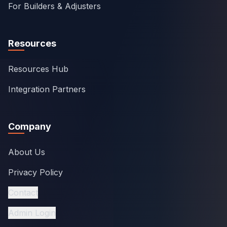
For Builders & Adjusters
Resources
Resources Hub
Integration Partners
Company
About Us
Privacy Policy
Contact
Admin Login