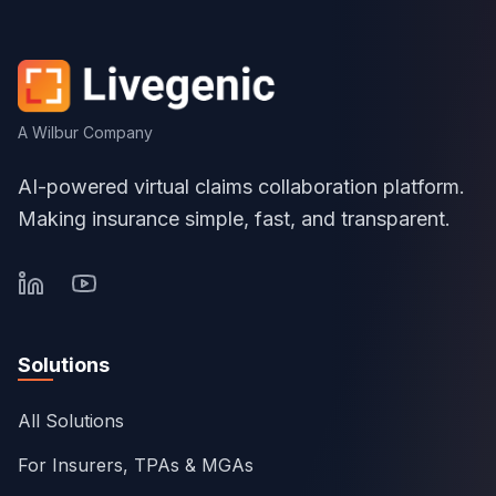
A Wilbur Company
AI-powered virtual claims collaboration platform.
Making insurance simple, fast, and transparent.
Solutions
All Solutions
For Insurers, TPAs & MGAs