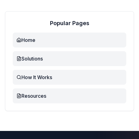
Popular Pages
Home
Solutions
How It Works
Resources