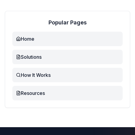
Popular Pages
Home
Solutions
How It Works
Resources