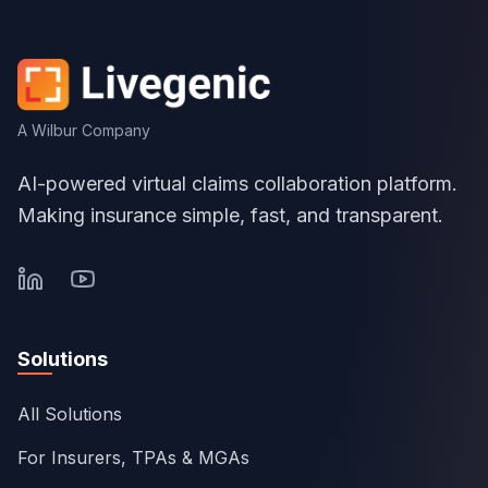
A Wilbur Company
AI-powered virtual claims collaboration platform.
Making insurance simple, fast, and transparent.
Solutions
All Solutions
For Insurers, TPAs & MGAs