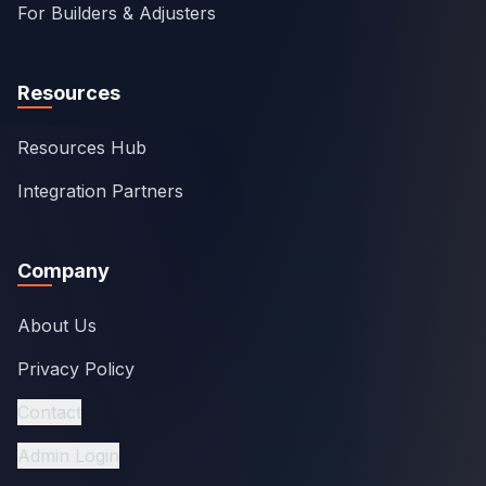
For Builders & Adjusters
Resources
Resources Hub
Integration Partners
Company
About Us
Privacy Policy
Contact
Admin Login