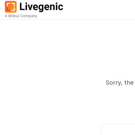
A Wilbur Company
Sorry, the