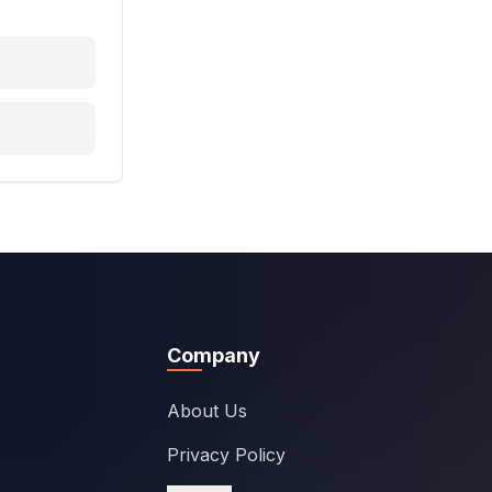
Company
About Us
Privacy Policy