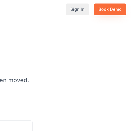
Sign In
Book Demo
been moved.