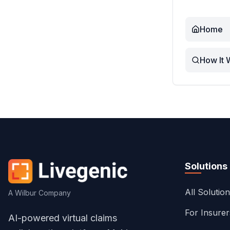
Home
How It 
Solutions
All Solutio
A Wilbur Company
For Insure
AI-powered virtual claims