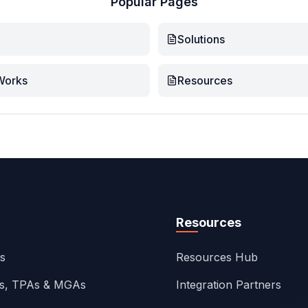
Popular Pages
Solutions
Works
Resources
Resources
ns
Resources Hub
rs, TPAs & MGAs
Integration Partners