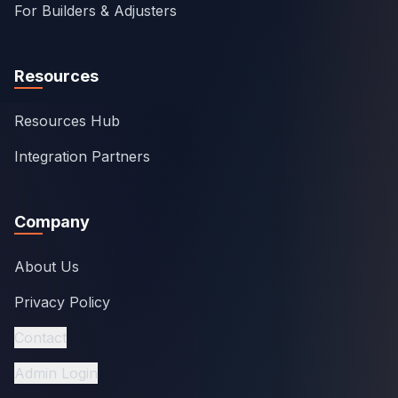
For Builders & Adjusters
Resources
Resources Hub
Integration Partners
Company
About Us
Privacy Policy
Contact
Admin Login