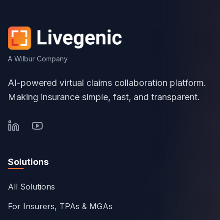
A Wilbur Company
AI-powered virtual claims collaboration platform.
Making insurance simple, fast, and transparent.
Solutions
All Solutions
For Insurers, TPAs & MGAs