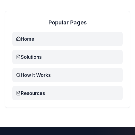
Popular Pages
Home
Solutions
How It Works
Resources