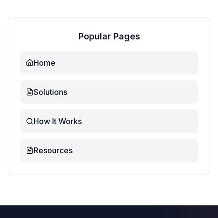
Popular Pages
Home
Solutions
How It Works
Resources