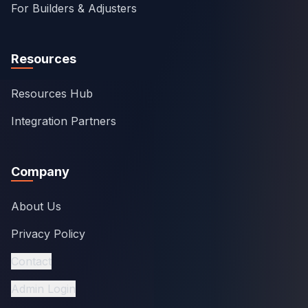
For Builders & Adjusters
Resources
Resources Hub
Integration Partners
Company
About Us
Privacy Policy
Contact
Admin Login