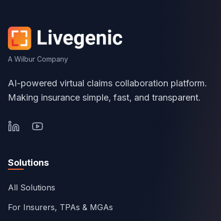
A Wilbur Company
AI-powered virtual claims collaboration platform.
Making insurance simple, fast, and transparent.
Solutions
All Solutions
For Insurers, TPAs & MGAs