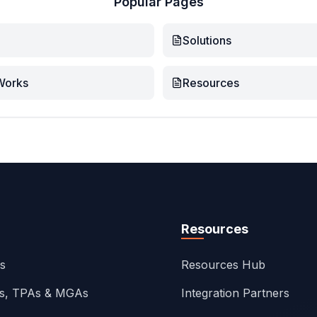
Popular Pages
Solutions
Works
Resources
Resources
ns
Resources Hub
rs, TPAs & MGAs
Integration Partners