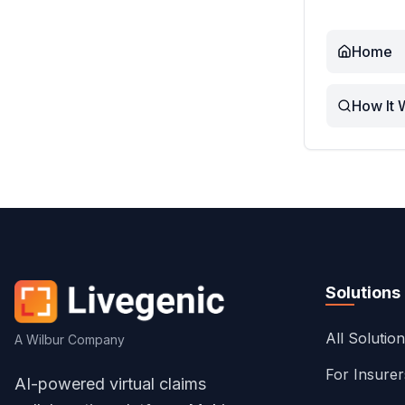
Home
How It 
Solutions
All Solutio
A Wilbur Company
For Insure
AI-powered virtual claims