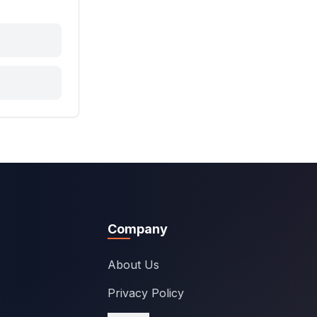
Company
About Us
Privacy Policy