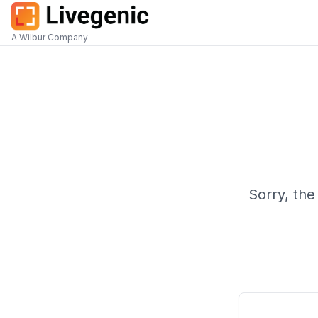
A Wilbur Company
Sorry, the