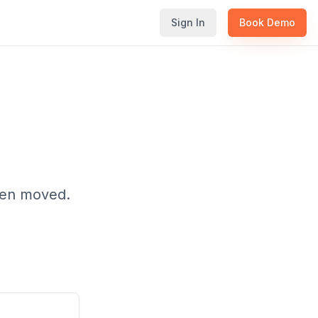
Sign In
Book Demo
been moved.