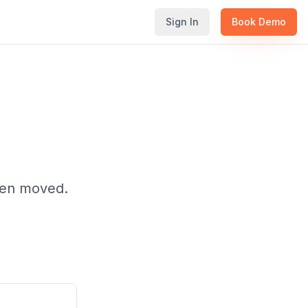
Sign In
Book Demo
been moved.