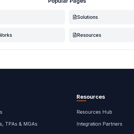
Popular Pages
Solutions
Works
Resources
Resources
ns
Resources Hub
rs, TPAs & MGAs
Integration Partners