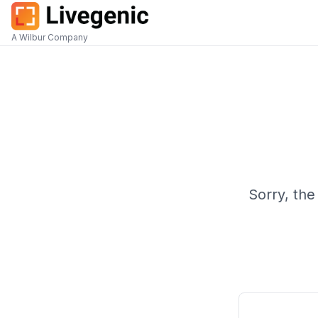
A Wilbur Company
Sorry, the