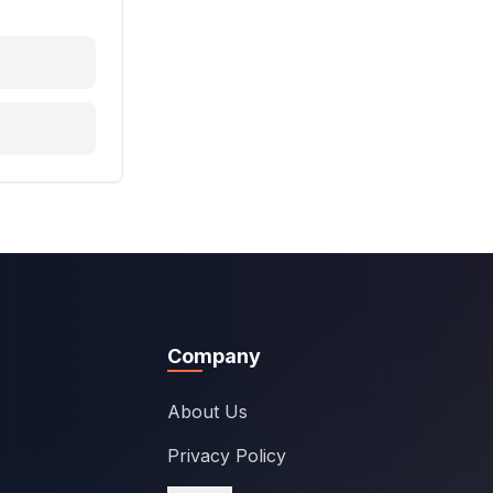
Company
About Us
Privacy Policy