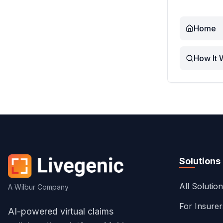
Home
How It 
Solutions
All Solutio
A Wilbur Company
For Insure
AI-powered virtual claims