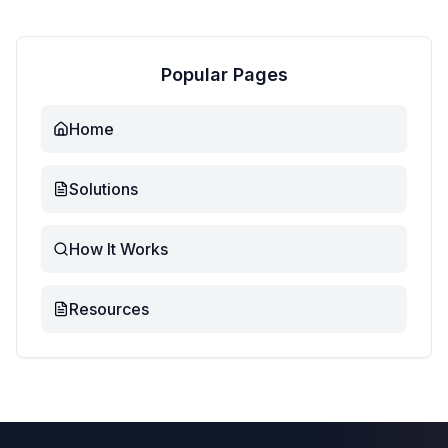
Popular Pages
Home
Solutions
How It Works
Resources