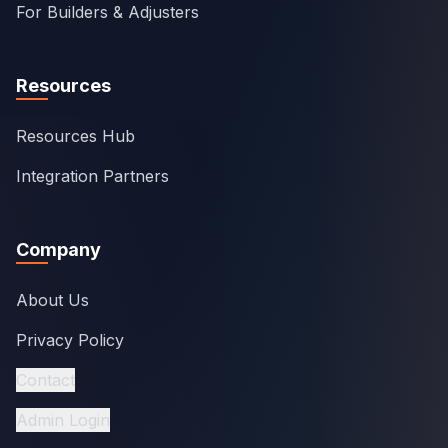
For Builders & Adjusters
Resources
Resources Hub
Integration Partners
Company
About Us
Privacy Policy
Contact
Admin Login