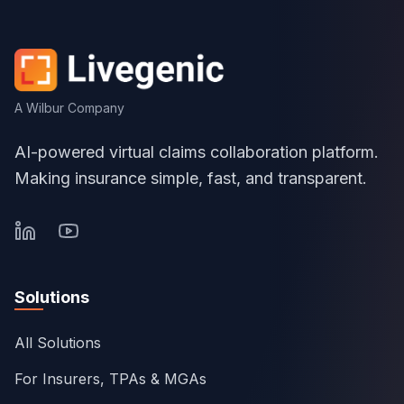
A Wilbur Company
AI-powered virtual claims collaboration platform.
Making insurance simple, fast, and transparent.
Solutions
All Solutions
For Insurers, TPAs & MGAs