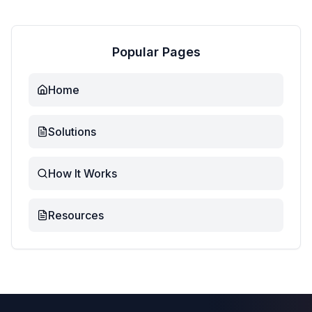
Popular Pages
Home
Solutions
How It Works
Resources