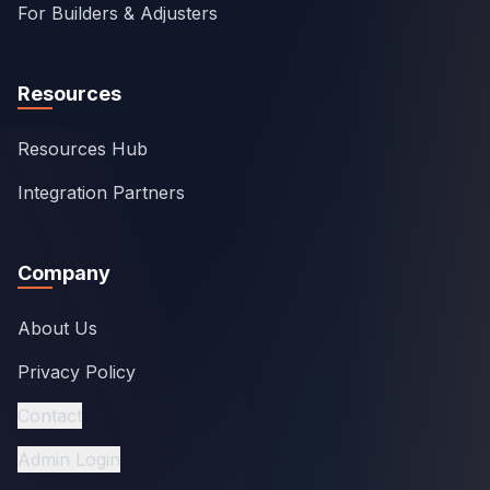
For Builders & Adjusters
Resources
Resources Hub
Integration Partners
Company
About Us
Privacy Policy
Contact
Admin Login