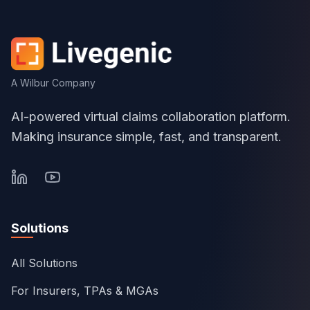
A Wilbur Company
AI-powered virtual claims collaboration platform.
Making insurance simple, fast, and transparent.
Solutions
All Solutions
For Insurers, TPAs & MGAs