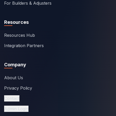
For Builders & Adjusters
Resources
Resources Hub
Integration Partners
Company
About Us
Privacy Policy
Contact
Admin Login