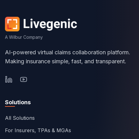
A Wilbur Company
AI-powered virtual claims collaboration platform.
Making insurance simple, fast, and transparent.
Solutions
All Solutions
For Insurers, TPAs & MGAs