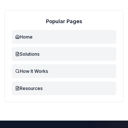
Popular Pages
Home
Solutions
How It Works
Resources