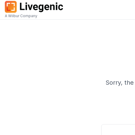
A Wilbur Company
Sorry, the