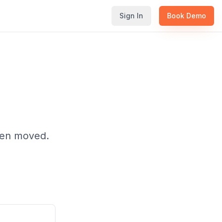
Sign In
Book Demo
been moved.