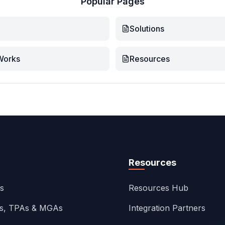
Popular Pages
Solutions
Works
Resources
Resources
ns
Resources Hub
rs, TPAs & MGAs
Integration Partners