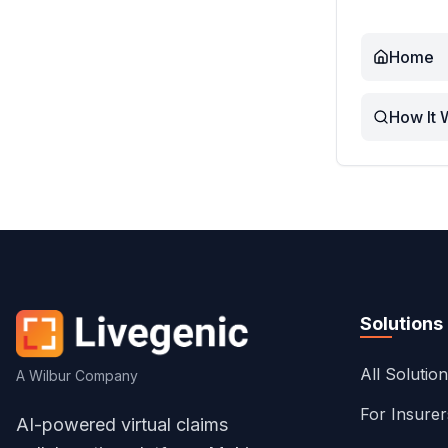
Home
How It 
Solutions
All Solutio
A Wilbur Company
For Insure
AI-powered virtual claims