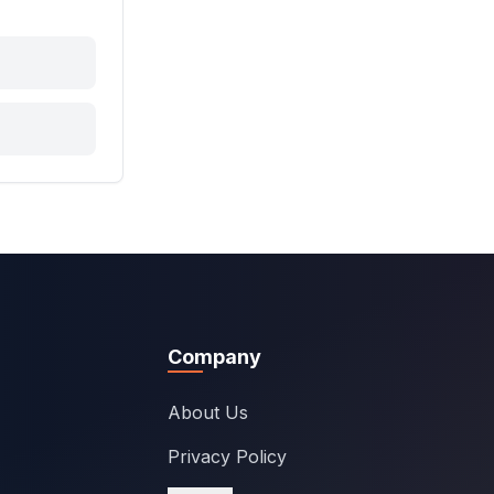
Company
About Us
Privacy Policy